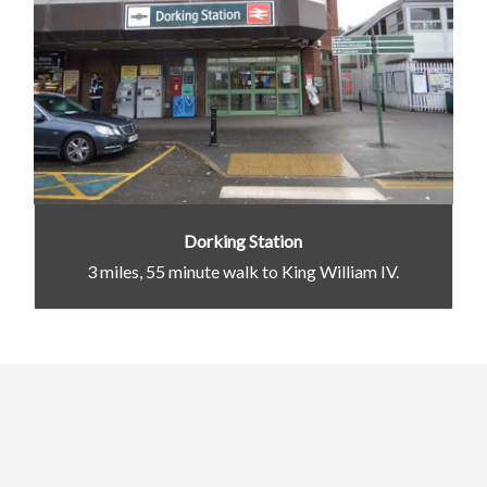
Dorking Station
3 miles, 55 minute walk to King William IV.