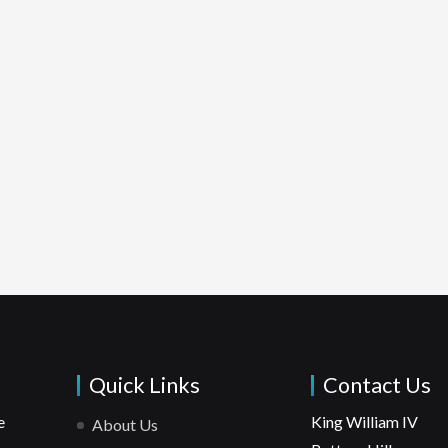
Quick Links
Contact Us
e
King William IV
About Us