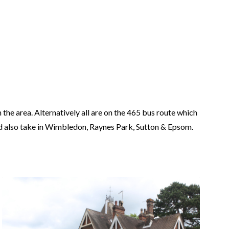
the area. Alternatively all are on the 465 bus route which
nd also take in Wimbledon, Raynes Park, Sutton & Epsom.