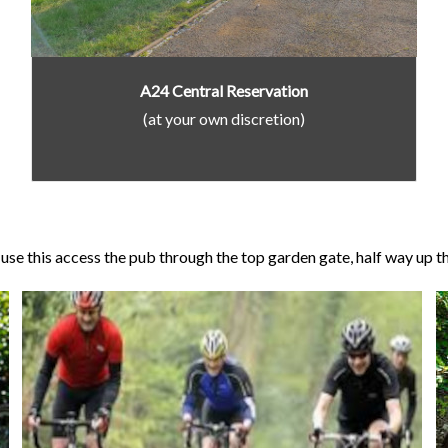
A24 Central Reservation
(at your own discretion)
se this access the pub through the top garden gate, half way up the