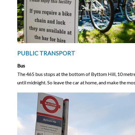
PUBLIC TRANSPORT
Bus
The 465 bus stops at the bottom of Byttom Hill, 10 metres
until midnight. So leave the car at home, and make the most