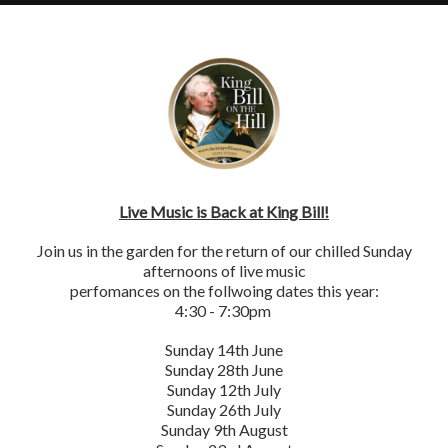
×
VENUE
INING
CHRISTMAS
PARKING
REVIEWS
HIRE
Live Music is Back at King Bill!
Join us in the garden for the return of our chilled Sunday
afternoons of live music
perfomances on the follwoing dates this year:
4:30 - 7:30pm
Sunday 14th June
Sunday 28th June
Sunday 12th July
Sunday 26th July
Sunday 9th August