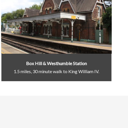
Box Hill & Westhumble Station
1.5 miles, 30 minute walk to King William IV.