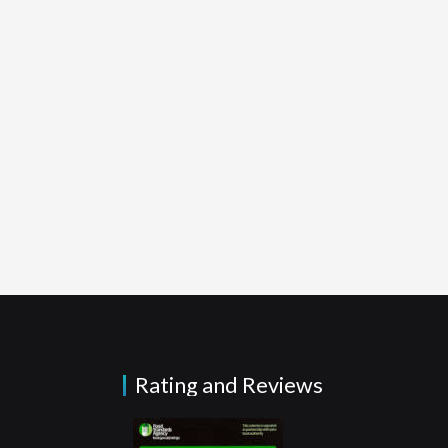
Rating and Reviews