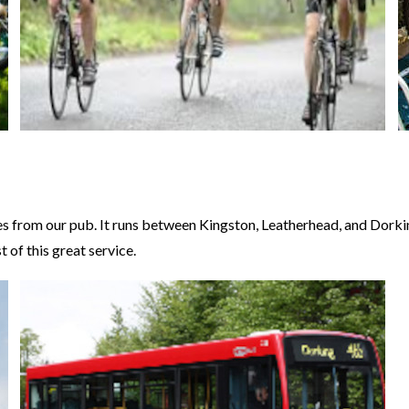
 from our pub. It runs between Kingston, Leatherhead, and Dorking 
 of this great service.