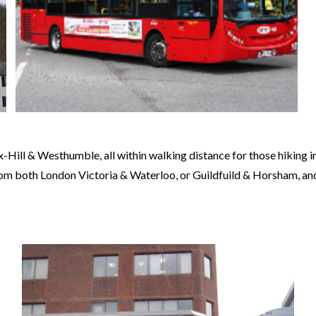
Hill & Westhumble, all within walking distance for those hiking in 
from both London Victoria & Waterloo, or Guildfuild & Horsham, a