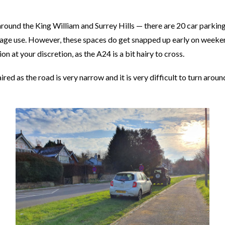
round the King William and Surrey Hills — there are 20 car parkin
age use. However, these spaces do get snapped up early on weeken
on at your discretion, as the A24 is a bit hairy to cross.
red as the road is very narrow and it is very difficult to turn arou