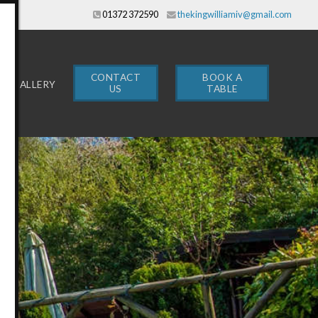
01372 372590
thekingwilliamiv@gmail.com
CONTACT
BOOK A
GALLERY
US
TABLE