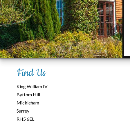
Find Us
King William IV
Byttom Hill
Mickleham
Surrey
RH5 6EL