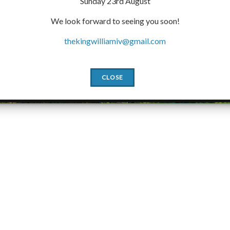
Sunday 23rd August
We look forward to seeing you soon!
thekingwilliamiv@gmail.com
CLOSE
Slide2
Slide1
Slide3
Slide4
Slide5