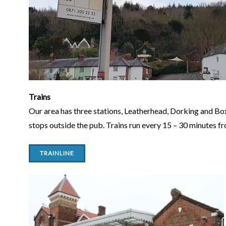
Trains
Our area has three stations, Leatherhead, Dorking and Box-
stops outside the pub. Trains run every 15 – 30 minutes 
TRAINLINE