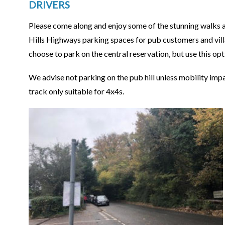
DRIVERS
Please come along and enjoy some of the stunning walks a
Hills Highways parking spaces for pub customers and vill
choose to park on the central reservation, but use this opti
We advise not parking on the pub hill unless mobility impai
track only suitable for 4x4s.