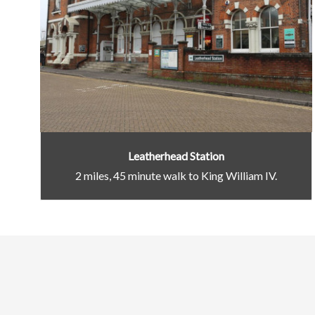
Leatherhead Station
2 miles, 45 minute walk to King William IV.