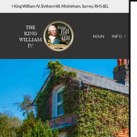
King William IV, Byttom Hill, Mickleham, Surrey, RH5 6EL
MAIN
INFO
D