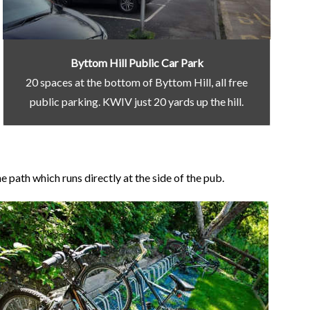
Byttom Hill Public Car Park
20 spaces at the bottom of Byttom Hill, all free
public parking. KWIV just 20 yards up the hill.
 path which runs directly at the side of the pub.