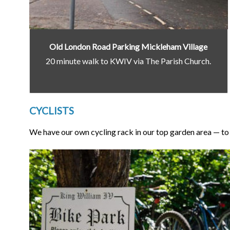
Old London Road Parking Mickleham Village
20 minute walk to KWIV via The Parish Church.
CYCLISTS
We have our own cycling rack in our top garden area — to u