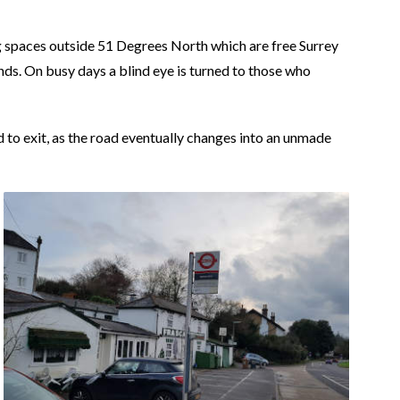
g spaces outside 51 Degrees North which are free Surrey
ds. On busy days a blind eye is turned to those who
nd to exit, as the road eventually changes into an unmade