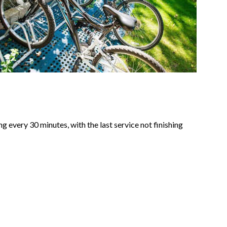
every 30 minutes, with the last service not finishing