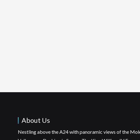
About Us
Nestling above the A24 with panoramic views of the Mol