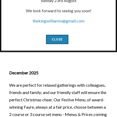
Sunday 23rd August
We look forward to seeing you soon!
thekingwilliamiv@gmail.com
Slide1
Slide2
Slide3
Slide4
Slide5
CLOSE
What's On
December 2025
We are perfect for relaxed gatherings with colleagues,
friends and family; and our friendly staff will ensure the
perfect Christmas cheer. Our Festive Menu, of award-
winning Fayre, always at a fair price, choose between a
2 course or 3 course set menu - Menus & Prices coming