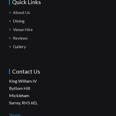
Quick Links
About Us
Dining
Venue Hire
Reviews
Gallery
Contact Us
King William IV
Byttom Hill
Mickleham
Surrey, RH5 6EL
Phone: