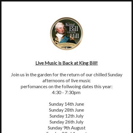
×
MENU
King William IV, Byttom Hill, Mickleham, Surrey, RH5 6EL
01372 372590
thekingwilliamiv@gmail.com
Live Music is Back at King Bill!
Join us in the garden for the return of our chilled Sunday
afternoons of live music
perfomances on the follwoing dates this year:
4:30 - 7:30pm
Sunday 14th June
Sunday 28th June
Sunday 12th July
Sunday 26th July
Sunday 9th August