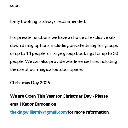
soon.
Early booking is always recommended.
For private functions we have a choice of exclusive sit-
down dining options, including private dining for groups
of up to 14 people, or large group bookings for up to 30
people. We can also provide whole venue hire, including
the use of our magical outdoor space.
Christmas Day 2025
We are Open This Year for Christmas Day - Please
email Kat or Eamonn on
thekingwilliamiv@gmail.com
for more information.