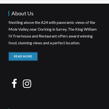
About Us
Nestling above the A24 with panoramic views of the
Mole Valley, near Dorking in Surrey, The King William
IV Free house and Restaurant offers award winning
food, stunning views and a perfect location.
READ MORE