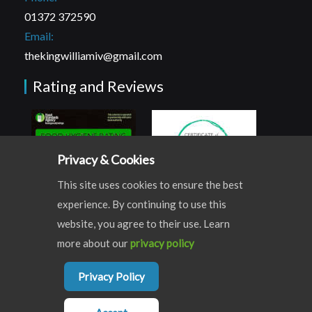
01372 372590
Email:
thekingwilliamiv@gmail.com
Rating and Reviews
Privacy & Cookies
This site uses cookies to ensure the best
experience. By continuing to use this
website, you agree to their use. Learn
more about our
privacy policy
© COPYRIGHT THE KING WILLIAM IV | ALL RIGHTS RESERVED
Privacy Policy
WEBSITE DEVLOPED BY
WEST5WEB
Terms & Conditions
Privacy & Cookies