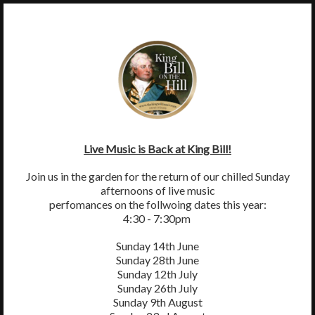
×
MENU
King William IV, Byttom Hill, Mickleham, Surrey, RH5 6EL
01372 372590
thekingwilliamiv@gmail.com
Live Music is Back at King Bill!
Join us in the garden for the return of our chilled Sunday
afternoons of live music
perfomances on the follwoing dates this year:
4:30 - 7:30pm
Sunday 14th June
Sunday 28th June
Sunday 12th July
Sunday 26th July
Sunday 9th August