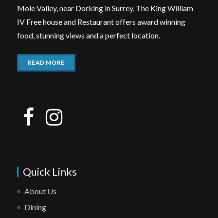
Mole Valley, near Dorking in Surrey, The King William
IV Free house and Restaurant offers award winning
food, stunning views and a perfect location.
READ MORE
Quick Links
About Us
Dining