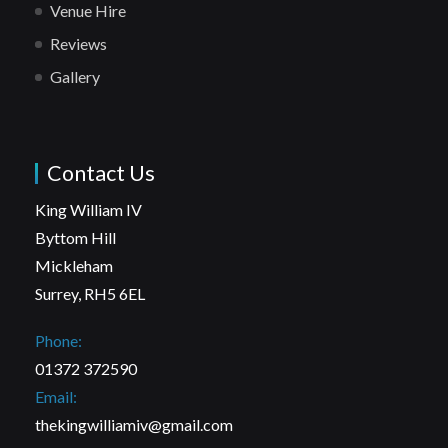
Venue Hire
Reviews
Gallery
Contact Us
King William IV
Byttom Hill
Mickleham
Surrey, RH5 6EL
Phone:
01372 372590
Email:
thekingwilliamiv@gmail.com