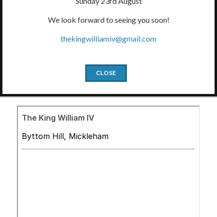
Sunday 23rd August
We look forward to seeing you soon!
thekingwilliamiv@gmail.com
Slide2
Slide1
Slide3
Slide4
Slide5
CLOSE
Book a Table