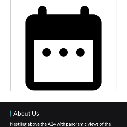
About Us
Nestling above the A24 with panoramic views of the